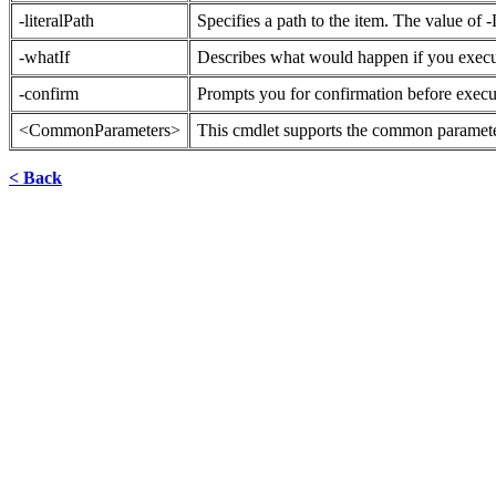
-literalPath
Specifies a path to the item. The value of -L
-whatIf
Describes what would happen if you exec
-confirm
Prompts you for confirmation before exec
<CommonParameters>
This cmdlet supports the common parameter
< Back