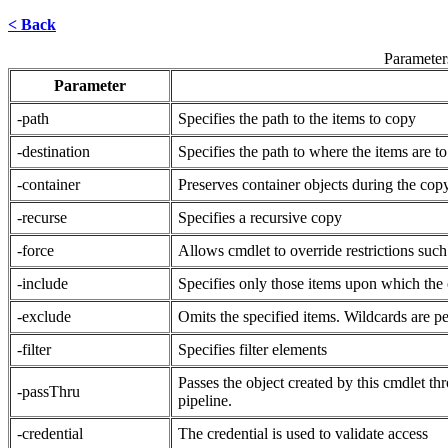
< Back
Parameter
Parameter
-path
Specifies the path to the items to copy
-destination
Specifies the path to where the items are t
-container
Preserves container objects during the cop
-recurse
Specifies a recursive copy
-force
Allows cmdlet to override restrictions such
-include
Specifies only those items upon which the c
-exclude
Omits the specified items. Wildcards are pe
-filter
Specifies filter elements
Passes the object created by this cmdlet th
-passThru
pipeline.
-credential
The credential is used to validate access