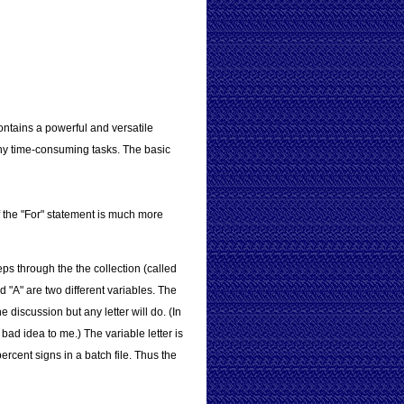
ntains a powerful and versatile
any time-consuming tasks. The basic
f the "For" statement is much more
ps through the the collection (called
 "A" are two different variables. The
 discussion but any letter will do. (In
bad idea to me.) The variable letter is
rcent signs in a batch file. Thus the