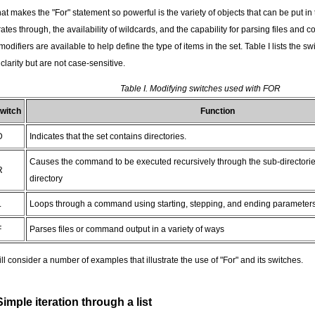
t makes the "For" statement so powerful is the variety of objects that can be put in
rates through, the availability of wildcards, and the capability for parsing files an
modifiers are available to help define the type of items in the set. Table I lists the s
 clarity but are not case-sensitive.
Table I. Modifying switches used with FOR
witch
Function
D
Indicates that the set contains directories.
Causes the command to be executed recursively through the sub-directorie
R
directory
L
Loops through a command using starting, stepping, and ending parameters i
F
Parses files or command output in a variety of ways
ill consider a number of examples that illustrate the use of "For" and its switches.
Simple iteration through a list