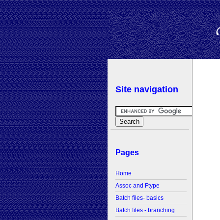
Site navigation
Pages
Home
Assoc and Ftype
Batch files- basics
Batch files - branching