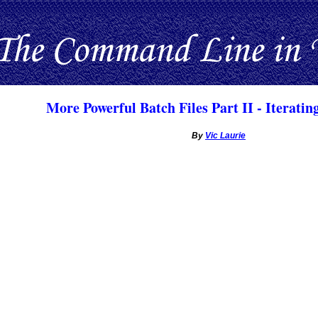
More Powerful Batch Files Part II - Iteratin
By
Vic Laurie