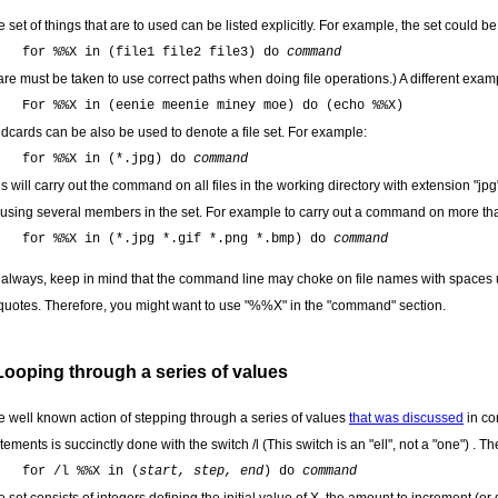
 set of things that are to used can be listed explicitly. For example, the set could be a 
for %%X in (file1 file2 file3) do
command
re must be taken to use correct paths when doing file operations.) A different examp
For %%X in (eenie meenie miney moe) do (echo %%X)
ldcards can be also be used to denote a file set. For example:
for %%X in (*.jpg) do
command
s will carry out the command on all files in the working directory with extension "jpg
 using several members in the set. For example to carry out a command on more tha
for %%X in (*.jpg *.gif *.png *.bmp) do
command
 always, keep in mind that the command line may choke on file names with spaces 
 quotes. Therefore, you might want to use "%%X" in the "command" section.
Looping through a series of values
e well known action of stepping through a series of values
that was discussed
in co
tements is succinctly done with the switch /l (This switch is an "ell", not a "one") . 
for /l %%X in (
start, step, end
) do
command