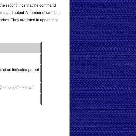
 the set of things that the command
d command output. A number of switches
witches. They are listed in upper case
s of an indicated parent
ndicated in the set.