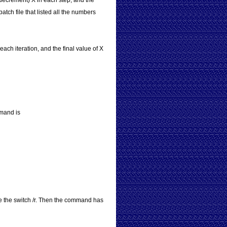
r decrement) X in each step, and the
atch file that listed all the numbers
each iteration, and the final value of X
mmand is
se the switch /r. Then the command has