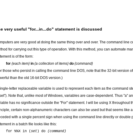
e very useful "for...in...do" statement is discussed
mputers are very good at doing the same thing over and over. The command line co
thod for carrying out this type of operation. With this method, you can automate m
tement is of the form:
for
{each item}
in
{a collection of items}
do
{command}
or those who persist in calling the command line DOS, note that the 32-bit version o
werful than the old 16-bit DOS version.)
single-letter replaceable variable is used to represent each item as the command ste
set"). Note that, unlike most of Windows, variables are case-dependent. Thus "a" and
iable has no significance outside the "For" statement. I will be using X throughout the
inciple, certain non-alphanumeric characters can also be used but that seems like a 
eceded with a single percent sign when using the command line directly or double pe
tement in a batch file looks like this:
for %%X in (
set
) do
(command)