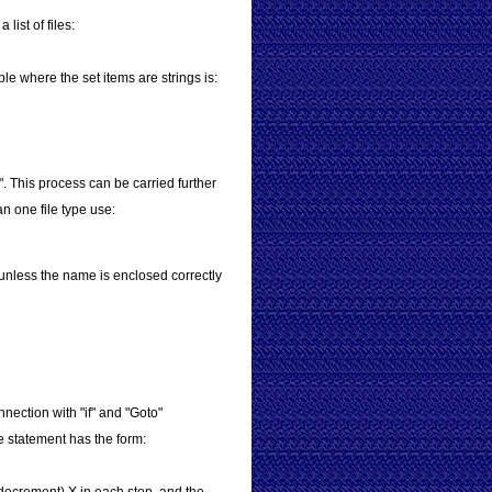
list of files:
le where the set items are strings is:
". This process can be carried further
n one file type use:
unless the name is enclosed correctly
nnection with "if" and "Goto"
The statement has the form: