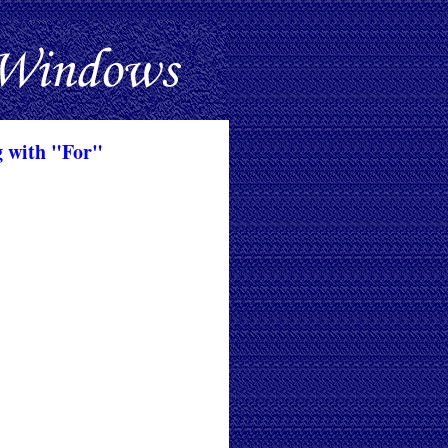
g with "For"