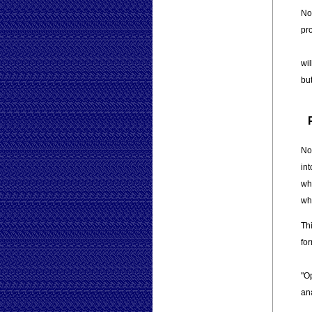
No
pr
wil
but
No
in
wh
wh
Th
fo
"Op
an