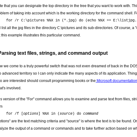
te that you can designate the top directory in the tree that you want to work with. 
oblem of taking into account which is the working directory for the command shell. 
for /r C:\pictures %%X in (*.jpg) do (echo %%X >> E:\listjpg.
l list all the jpg files in the directory C:\pictures and its sub-directories. Of course
 this example illustrates this particular command.
Parsing text files, strings, and command output
w we come to a truly powerful switch that was not even dreamed of back in the DOS 
to advanced territory so I can only indicate the many aspects of its application. Th
o are interested should consult programming books or the
Microsoft documentatio
at's involved.
is version of the "For" command allows you to examine and parse text from files, st
rm
for /f [
options
] %%X in (
source
) do
command
tions" are the text matching criteria and "source" is where the text is to be found. On
alyze the output of a command or commands and to take further action based on what