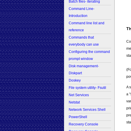
Batch files- iterating
Command Line-
Introduction
Command line list and
Th
reference
Commands that
Co
everybody can use
me
Configuring the command
sta
prompt window
Disk management-
(F
Diskpart
po
Doskey
A 
File system utility- Fsutil
a "
Net Services
var
Netstat
pr
Network Services Shell
pr
PowerShell
sta
Recovery Console