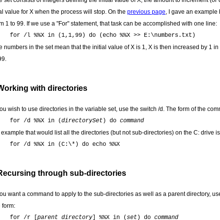
 set consists of integers defining the initial value of X, the amount to increment (o
al value for X when the process will stop. On the
previous page
, I gave an example b
m 1 to 99. If we use a "For" statement, that task can be accomplished with one line:
for /l %%X in (1,1,99) do (echo %%X >> E:\numbers.txt)
 numbers in the set mean that the initial value of X is 1, X is then increased by 1 in 
99.
Working with directories
you wish to use directories in the variable set, use the switch /d. The form of the co
for /d %%X in (
directorySet
) do
command
example that would list all the directories (but not sub-directories) on the C: drive is
for /d %%X in (C:\*) do echo %%X
Recursing through sub-directories
 you want a command to apply to the sub-directories as well as a parent directory, u
 form:
for /r [
parent directory
] %%X in (
set
) do
command