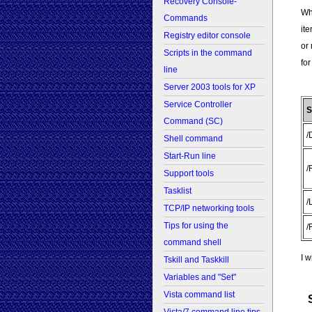
Recovery Console-
Wha
Commands
ite
Registry editor console
or 
Scripts in the command
for
line
Server 2003 tools for XP
Service Controller
S
Command (SC)
/
Shell command
Start-Run line
/
Support tools
Tasklist
/
TCP/IP networking tools
Tips for using the
/
command shell
I w
Tskill and Taskkill
Variables and "Set"
Vista command list