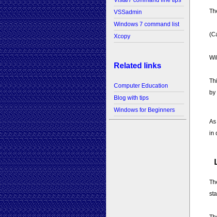
Vista/7 command line tips
The
VSSadmin
Windows 7 command list
(Ca
Xcopy
Wi
Related links
Thi
Computer Education
by
Blog with tips
Windows for Beginners
As
in
Th
sta