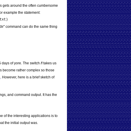
This gets around the often cumbersome
For example the statement:
txt)
, a "dir" command can do the same thing
days of yore. The switch /f takes us
ings become rather complex so those
n
. However, here is a brief sketch of
rings, and command output. It has the
e of the interesting applications is to
 the initial output was.