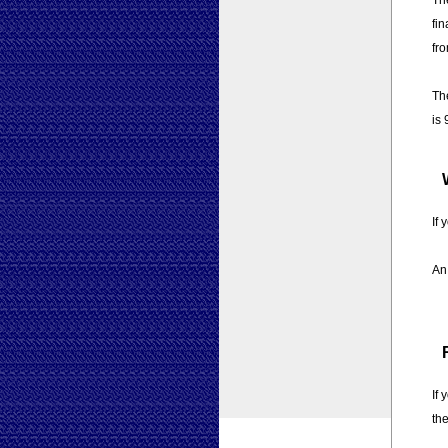
The
fin
fro
The
is 
If 
An 
If
the