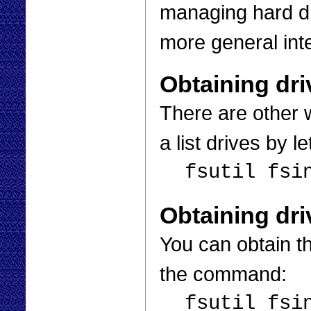
managing hard dri
more general inte
Obtaining dri
There are other 
a list drives by 
fsutil fsi
Obtaining dri
You can obtain th
the command:
fsutil fsi