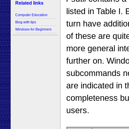
Related links
listed in Table 
Computer Education
turn have additi
Blog with tips
Windows for Beginners
of these are quit
more general int
further on. Wind
subcommands not
are indicated in 
completeness but 
users.