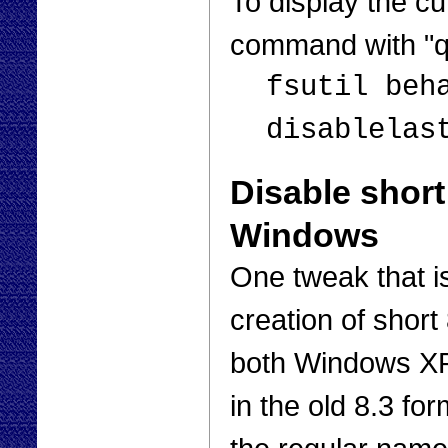
To display the cu
command with "q
fsutil beh
disablelas
Disable short
Windows
One tweak that is
creation of short
both Windows XP
in the old 8.3 for