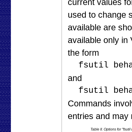
current values fo
used to change s
available are sho
available only i
the form
fsutil beh
and
fsutil beh
Commands involv
entries and may r
Table II. Options for "fsuti