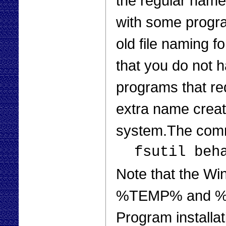
the regular name 
with some program
old file naming 
that you do not 
programs that req
extra name creat
system.The com
fsutil beh
Note that the W
%TEMP% and %TM
Program installa