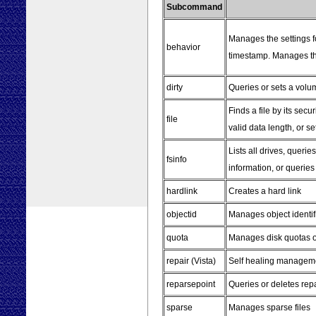
Subcommand
Manages the settings fo
behavior
timestamp. Manages the
dirty
Queries or sets a volume
Finds a file by its secur
file
valid data length, or set
Lists all drives, queri
fsinfo
information, or queries 
hardlink
Creates a hard link
objectid
Manages object identif
quota
Manages disk quotas 
repair (Vista)
Self healing managem
reparsepoint
Queries or deletes rep
sparse
Manages sparse files