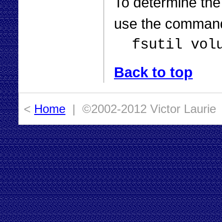
To determine the
use the comman
fsutil vol
Back to top
<
Home
| ©2002-2012 Victor Laurie