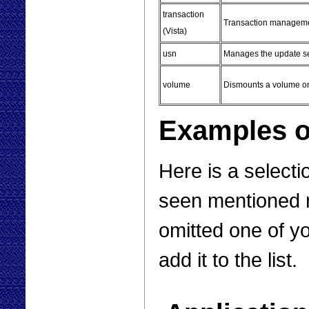
transaction
Transaction managem
(Vista)
usn
Manages the update s
volume
Dismounts a volume or 
Examples of
Here is a selecti
seen mentioned m
omitted one of yo
add it to the list.