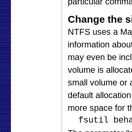
particular comman
Change the si
NTFS uses a Mast
information about 
may even be incl
volume is alloca
small volume or a
default allocatio
more space for 
fsutil beh