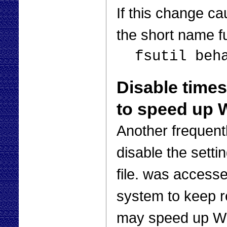
If this change c
the short name f
fsutil beh
Disable timest
to speed up
Another frequent
disable the settin
file. was access
system to keep re
may speed up Wi