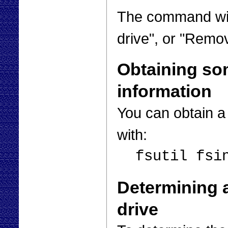
The command wil
drive", or "Remov
Obtaining so
information
You can obtain a
with:
fsutil fsi
Determining 
drive