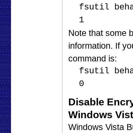
fsutil beh
1
Note that some 
information. If y
command is:
fsutil beh
0
Disable Encry
Windows Vis
Windows Vista B