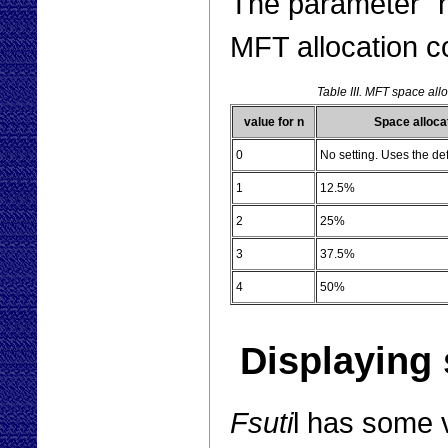
The parameter "n"
MFT allocation c
Table III. MFT space all
value for n
Space alloca
0
No setting. Uses the de
1
12.5%
2
25%
3
37.5%
4
50%
Displaying 
Fsuti
l has some 