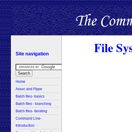
File Sy
Site navigation
Home
Assoc and Ftype
Batch files- basics
Batch files - branching
Batch files- iterating
Command Line-
Introduction