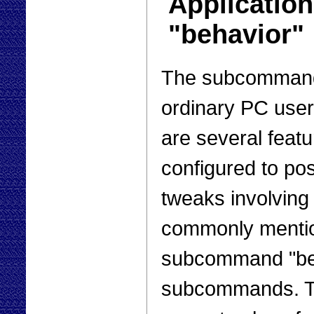
Applicatio
"behavior"
The subcommand 
ordinary PC user 
are several feat
configured to po
tweaks involving
commonly mentio
subcommand "beh
subcommands. Th