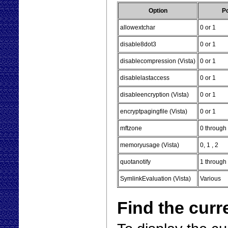
Option
Po
allowextchar
0 or 1
disable8dot3
0 or 1
disablecompression (Vista)
0 or 1
disablelastaccess
0 or 1
disableencryption (Vista)
0 or 1
encryptpagingfile (Vista)
0 or 1
mftzone
0 through
memoryusage (Vista)
0, 1 , 2
quotanotify
1 throug
SymlinkEvaluation (Vista)
Various
Find the curr