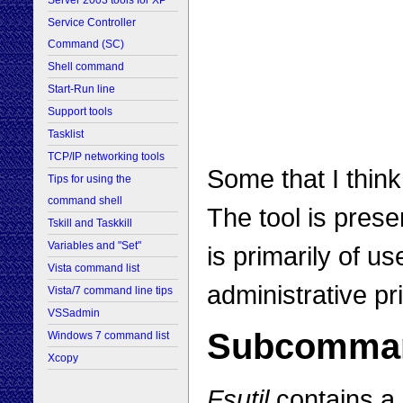
Server 2003 tools for XP
Service Controller
Command (SC)
Shell command
Start-Run line
Support tools
Tasklist
TCP/IP networking tools
Some that I think
Tips for using the
command shell
The tool is pres
Tskill and Taskkill
Variables and "Set"
is primarily of u
Vista command list
administrative pr
Vista/7 command line tips
VSSadmin
Subcomma
Windows 7 command list
Xcopy
Fsutil
contains a