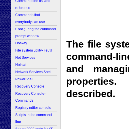
Command line list and
reference
Commands that
everybody can use
Configuring the command
prompt window
The file syste
Doskey
File system utility- Fsutil
command-line
Net Services
Netstat
and managin
Network Services Shell
properties
PowerShell
Recovery Console
described.
Recovery Console-
Commands
Registry editor console
Scripts in the command
line