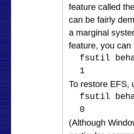
feature called th
can be fairly de
a marginal system
feature, you can
fsutil beh
1
To restore EFS,
fsutil beh
0
(Although Window