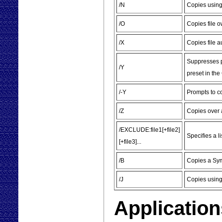
/N
Copies using
/O
Copies file 
/X
Copies file au
Suppresses pr
/Y
preset in t
/-Y
Prompts to co
/Z
Copies over 
/EXCLUDE:file1[+file2]
Specifies a l
[+file3]...
/B
Copies a Symb
/J
Copies using
Application