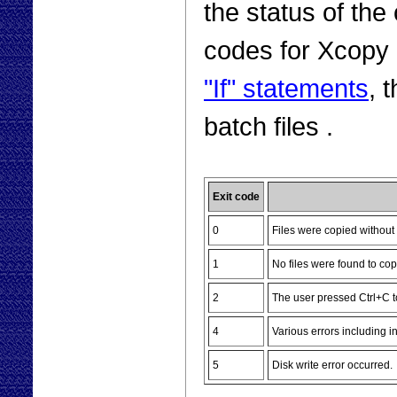
the status of the
codes for Xcopy 
"If" statements
, 
batch files .
Exit code
0
Files were copied without 
1
No files were found to cop
2
The user pressed Ctrl+C t
4
Various errors including i
5
Disk write error occurred.