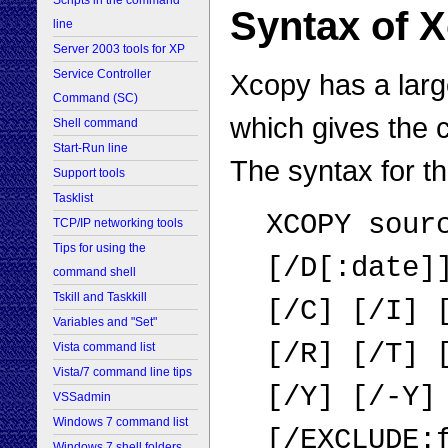
Scripts in the command
Syntax of
line
Server 2003 tools for XP
Service Controller
Xcopy has a larg
Command (SC)
which gives the c
Shell command
Start-Run line
The syntax for t
Support tools
Tasklist
XCOPY sour
TCP/IP networking tools
Tips for using the
[/D[:date]
command shell
Tskill and Taskkill
[/C] [/I] 
Variables and "Set"
[/R] [/T] 
Vista command list
Vista/7 command line tips
[/Y] [/-Y]
VSSadmin
Windows 7 command list
[/EXCLUDE:
Windows 7 shell folders