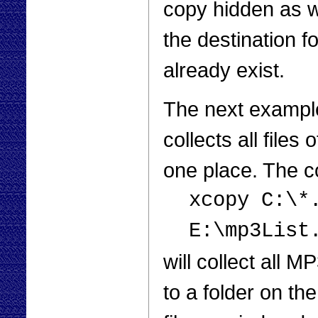
copy hidden as we
the destination f
already exist.
The next example
collects all files
one place. The
xcopy C:\*
E:\mp3List
will collect all 
to a folder on the