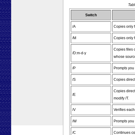
Tabl
Switch
/A
Copies only f
/M
Copies only fi
Copies files 
/D:m-d-y
whose source 
/P
Prompts you b
/S
Copies direc
Copies direc
/E
modify /T.
/V
Verifies eac
/W
Prompts you 
/C
Continues cop