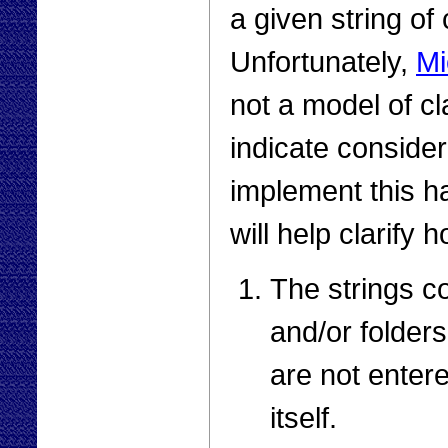
a given string of
Unfortunately,
Mi
not a model of cla
indicate conside
implement this h
will help clarify h
The strings co
and/or folder
are not enter
itself.