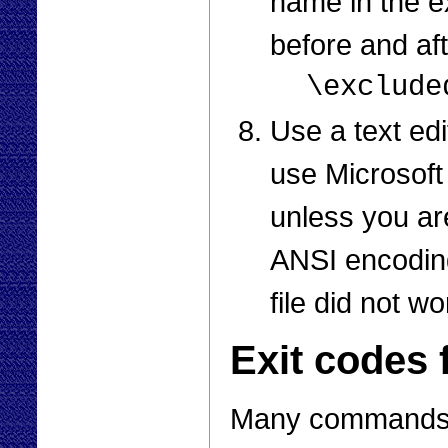
name in the e
before and af
\exclude
Use a text edi
use Microsoft
unless you are
ANSI encoding
file did not wo
Exit codes 
Many commands is