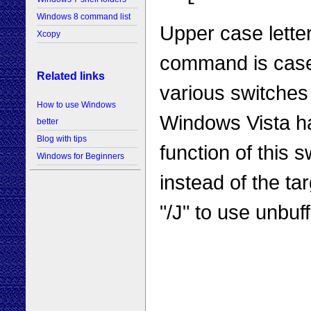
Windows 8 command list
Upper case lette
Xcopy
command is case-
Related links
various switches 
How to use Windows
Windows Vista ha
better
Blog with tips
function of this s
Windows for Beginners
instead of the ta
"/J" to use unbuff