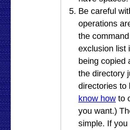
Be careful w
operations are
the command p
exclusion list 
being copied
the directory 
directories to
know how
to 
you want.) The
simple. If yo