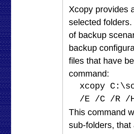
Xcopy provides a
selected folders.
of backup scenar
backup configura
files that have 
command:
xcopy C:\s
/E /C /R /
This command will
sub-folders, that 