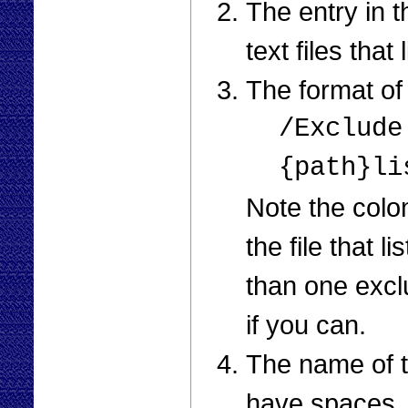
The entry in 
text files that
The format of 
/Exclude
{path}li
Note the col
the file that 
than one exclu
if you can.
The name of th
have spaces. 