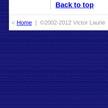
Back to top
<
Home
| ©2002-2012 Victor Laurie