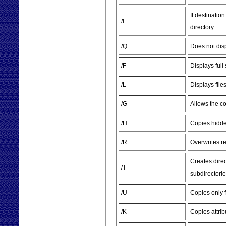
If destinatio
/I
directory.
/Q
Does not dis
/F
Displays full
/L
Displays file
/G
Allows the co
/H
Copies hidde
/R
Overwrites re
Creates direc
/T
subdirectorie
/U
Copies only f
/K
Copies attrib