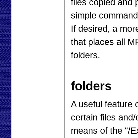
files copied and p
simple command p
If desired, a mor
that places all M
folders.
folders
A useful feature 
certain files and
means of the "/E