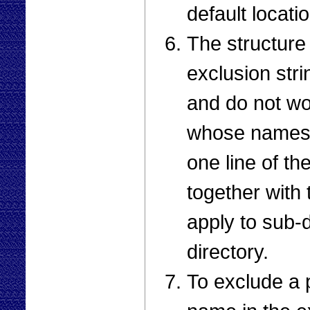
default locati
The structure 
exclusion stri
and do not wor
whose names 
one line of the
together with t
apply to sub-d
directory.
To exclude a p