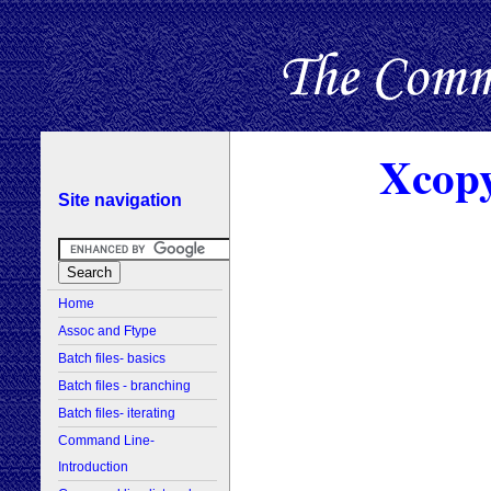
Xcopy
Site navigation
Home
Assoc and Ftype
Batch files- basics
Batch files - branching
Batch files- iterating
Command Line-
Introduction