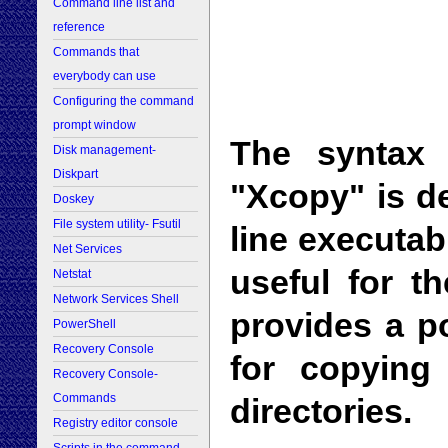
Command line list and
reference
Commands that
everybody can use
Configuring the command
prompt window
The syntax
Disk management-
Diskpart
"Xcopy" is d
Doskey
File system utility- Fsutil
line executab
Net Services
useful for t
Netstat
Network Services Shell
provides a p
PowerShell
Recovery Console
for copying
Recovery Console-
Commands
directories.
Registry editor console